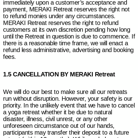
immediately upon a customer’s acceptance and
payment,
MERAKI Retreat
reserves the right not
to refund monies under any circumstances.
MERAKI Retreat
reserves the right to refund
customers at its own discretion pending how long
until the Retreat in question is due to commence. If
there is a reasonable time frame, we will enact a
refund less administrative, advertising and booking
fees.
1.5 CANCELLATION BY MERAKI Retreat
We will do our best to make sure all our retreats
run without disruption. However, your safety is our
priority. In the unlikely event that we have to cancel
a yoga retreat whether it be due to natural
disaster, illness, civil unrest, or any other
unforeseen circumstance out of our hands,
participants may transfer their deposit to a future