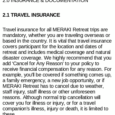
2.0 INSURANCE & DOCUMENTATION
2.1 TRAVEL INSURANCE
Travel insurance for all
MERAKI Retreat
trips are
mandatory, whether you are traveling overseas or
based in the country. It is vital that travel insurance
covers participant for the location and dates of
retreat and includes medical coverage and natural
disaster coverage. We highly recommend that you
add ‘Cancel for Any Reason’ to your policy to
receive financial compensation for any reason. For
example, you’ll be covered if something comes up,
a family emergency, a new job opportunity, or if
MERAKI Retreat
has to cancel due to weather,
staff injury, staff illness or other unforeseen
reasons. Although normal trip cancellation will
cover you for illness or injury, or for a travel
companion’s illness, injury or death, it is limited to
these.