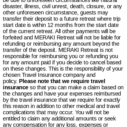
be due to unforeseen circumstances like natural
disaster, illness, civil unrest, death, closure, or any
other unforeseen circumstance, guests may
transfer their deposit to a future retreat where trip
start date is within 12 months from the start date
of the current retreat. All other payments will be
forfeited and
MERAKI Retreat
will not be liable for
refunding or reimbursing any amount beyond the
transfer of the deposit.
MERAKI Retreat
is not
responsible for reimbursing you or refunding you
for any amount paid if you decide to cancel based
on these changes. This is the responsibility of your
chosen Travel Insurance company and
policy.
Please note that we require travel
insurance
so that you can make a claim based on
the changes and have your expenses reimbursed
by the travel insurance that we require for exactly
this reason in addition to other medical and travel
complications that may occur. You will not be
entitled to claim any additional amounts or seek
any compensation for any loss, expenses or