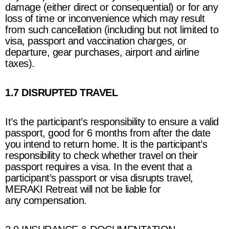
damage (either direct or consequential) or for any
loss of time or inconvenience which may result
from such cancellation (including but not limited to
visa, passport and vaccination charges, or
departure, gear purchases, airport and airline
taxes).
1.7 DISRUPTED TRAVEL
It’s the participant’s responsibility to ensure a valid
passport, good for 6 months from after the date
you intend to return home. It is the participant’s
responsibility to check whether travel on their
passport requires a visa. In the event that a
participant’s passport or visa disrupts travel,
MERAKI Retreat
will not be liable for
any compensation.