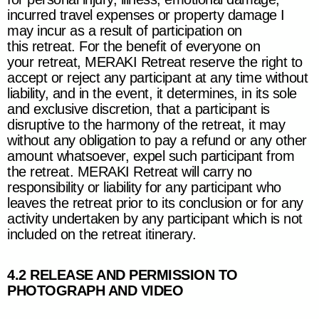
incurred travel expenses or property damage I
may incur as a result of participation on
this retreat. For the benefit of everyone on
your retreat,
MERAKI Retreat
reserve the right to
accept or reject any participant at any time without
liability, and in the event, it determines, in its sole
and exclusive discretion, that a participant is
disruptive to the harmony of the retreat, it may
without any obligation to pay a refund or any other
amount whatsoever, expel such participant from
the retreat.
MERAKI Retreat
will carry no
responsibility or liability for any participant who
leaves the retreat prior to its conclusion or for any
activity undertaken by any participant which is not
included on the retreat itinerary.
4.2 RELEASE AND PERMISSION TO
PHOTOGRAPH AND VIDEO