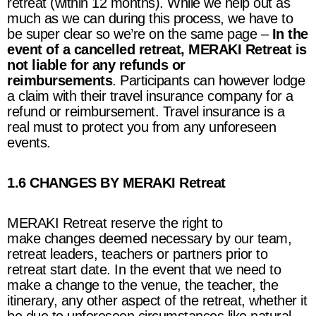
retreat (within 12 months). While we help out as
much as we can during this process, we have to
be super clear so we’re on the same page –
In the
event of a cancelled retreat,
MERAKI Retreat
is
not liable for any refunds or
reimbursements
. Participants can however lodge
a claim with their travel insurance company for a
refund or reimbursement. Travel insurance is a
real must to protect you from any unforeseen
events.
1.6 CHANGES BY
MERAKI Retreat
MERAKI Retreat
reserve the right to
make changes deemed necessary by our team,
retreat leaders, teachers or partners prior to
retreat start date. In the event that we need to
make a change to the venue, the teacher, the
itinerary, any other aspect of the retreat, whether it