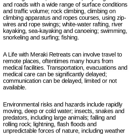
and roads with a wide range of surface conditions
and traffic volume; rock climbing, climbing on
climbing apparatus and ropes courses, using zip-
wires and rope swings; white-water rafting, river
kayaking,
sea-kayaking
and canoeing;
swimming,
snorkeling and surfing; fishing.
A Life with Meraki Retreats
can involve travel to
remote places, oftentimes many hours from
medical facilities. Transportation, evacuations and
medical care can be significantly delayed;
communication can be delayed, limited or not
available.
Environmental risks and hazards include rapidly
moving, deep or cold water; insects, snakes and
predators, including large animals; falling and
rolling rock; lightning, flash floods and
unpredictable forces of nature, including weather