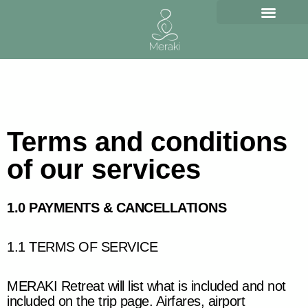
Skip
to
content
Terms and conditions
of our services
1.0 PAYMENTS & CANCELLATIONS
1.1 TERMS OF SERVICE
MERAKI Retreat will list what is included and not
included on the trip page. Airfares, airport