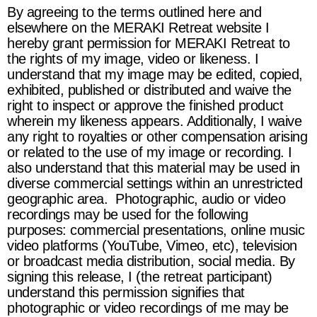
By agreeing to the terms outlined here and
elsewhere on the
MERAKI Retreat
website I
hereby grant permission for
MERAKI Retreat
to
the rights of my image, video or likeness. I
understand that my image may be edited, copied,
exhibited, published or distributed and waive the
right to inspect or approve the finished product
wherein my likeness appears. Additionally, I waive
any right to royalties or other compensation arising
or related to the use of my image or recording. I
also understand that this material may be used in
diverse commercial settings within an unrestricted
geographic area. Photographic, audio or video
recordings may be used for the following
purposes: commercial presentations, online music
video platforms (YouTube, Vimeo, etc), television
or broadcast media distribution, social media. By
signing this release, I (the retreat participant)
understand this permission signifies that
photographic or video recordings of me may be