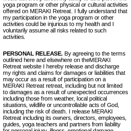
yoga program or other physical or cultural activities
offered on
MERAKI Retreat
. I fully understand that
my participation in the yoga program or other
activities could be injurious to my health and I
voluntarily assume all risks related to such
activities.
PERSONAL RELEASE.
By agreeing to the terms
outlined here and elsewhere on the
MERAKI
Retreat
website I hereby release and discharge
my rights and claims for damages or liabilities that
may occur as a result of participation on a
MERAKI Retreat retreat
, including but not limited
to damages as a result of unexpected occurrences
including those from weather, local political
situations, wildlife or uncontrollable acts of God,
including the risk of death. I release
MERAKI
Retreat
including its owners, directors, employees,
guides, yoga teachers and partners from liability
for personal injury, illness, emotional damage,