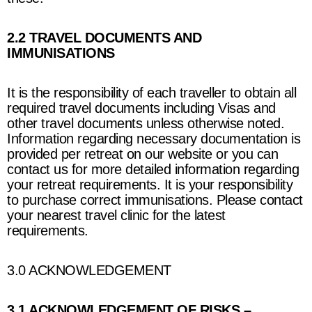
2.2 TRAVEL DOCUMENTS AND
IMMUNISATIONS
It is the responsibility of each traveller to obtain all
required travel documents including Visas and
other travel documents unless otherwise noted.
Information regarding necessary documentation is
provided per retreat on our website or you can
contact us for more detailed information regarding
your retreat requirements. It is your responsibility
to purchase correct immunisations. Please contact
your nearest travel clinic for the latest
requirements.
3.0 ACKNOWLEDGEMENT
3.1 ACKNOWLEDGEMENT OF RISKS –