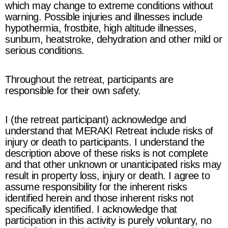
which may change to extreme conditions without
warning. Possible injuries and illnesses include
hypothermia, frostbite, high altitude illnesses,
sunburn, heatstroke, dehydration and other mild or
serious conditions.
Throughout the retreat, participants are
responsible for their own safety.
I (the retreat participant) acknowledge and
understand that
MERAKI Retreat
include risks of
injury or death to participants. I understand the
description above of these risks is not complete
and that other unknown or unanticipated risks may
result in property loss, injury or death. I agree to
assume responsibility for the inherent risks
identified herein and those inherent risks not
specifically identified. I acknowledge that
participation in this activity is purely voluntary, no