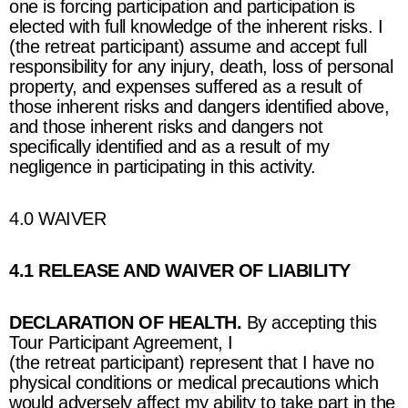
one is forcing participation and participation is
elected with full knowledge of the inherent risks. I
(the retreat participant) assume and accept full
responsibility for any injury, death, loss of personal
property, and expenses suffered as a result of
those inherent risks and dangers identified above,
and those inherent risks and dangers not
specifically identified and as a result of my
negligence in participating in this activity.
4.0 WAIVER
4.1 RELEASE AND WAIVER OF LIABILITY
DECLARATION OF HEALTH.
By accepting this
Tour Participant Agreement, I
(the retreat participant) represent that I have no
physical conditions or medical precautions which
would adversely affect my ability to take part in the