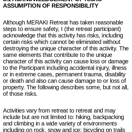
ASSUMPTION OF RESPONSIBILITY
Although
MERAKI Retreat
has taken reasonable
steps to ensure safety, I (the retreat participant)
acknowledge that this activity has risks, including
certain risks which cannot be eliminated without
destroying the unique character of this activity. The
same elements that contribute to the unique
character of this activity can cause loss or damage
to the Participant including accidental injury, illness
or in extreme cases, permanent trauma, disability
or death and also can cause damage to or loss of
property. The following describes some, but not all,
of those risks.
Activities vary from retreat to retreat and may
include but are not limited to: hiking,
backpacking
and climbing in a wide variety of environments
including on rock, snow and ice;
bicycling on trails