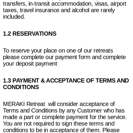
transfers, in-transit accommodation, visas, airport
taxes, travel insurance and alcohol are rarely
included.
1.2 RESERVATIONS
To reserve your place on one of our retreats
please complete our payment form and complete
your deposit payment
1.3 PAYMENT & ACCEPTANCE OF TERMS AND
CONDITIONS
MERAKI Retreat
will consider acceptance of
Terms and Conditions by any Customer who has
made a part or complete payment for the service.
You are not required to sign these terms and
conditions to be in acceptance of them. Please