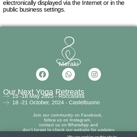
electronically displayed via the Internet or in the
public business settings.
Meraki
F
W
I
a
h
n
c
a
s
Our Next Yoga Retreats
e
t
t
15 -18 May 2025 - Roccaseta
b
s
a
18 -21 October, 2024 - Castelbuono
o
a
g
o
p
r
Join our community on
Facebook,
k
p
a
follow us on Instagram,
contact us on
WhatsApp
and
m
don’t forget to check our w
ebsite
for updates
about the next retreats!