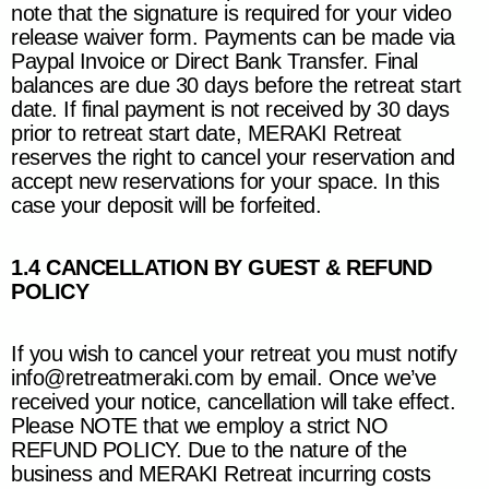
note that the signature is required for your video
release waiver form. Payments can be made via
Paypal Invoice or Direct Bank Transfer. Final
balances are due 30 days before the retreat start
date. If final payment is not received by 30 days
prior to retreat start date,
MERAKI Retreat
reserves the right to cancel your reservation and
accept new reservations for your space. In this
case your deposit will be forfeited.
1.4 CANCELLATION BY GUEST & REFUND
POLICY
If you wish to cancel your retreat you must notif
y
info@retreatmeraki.com
by email. Once we’ve
received your notice, cancellation will take effect.
Please NOTE that we employ a strict NO
REFUND POLICY. Due to the nature of the
business and
MERAKI Retreat
incurring costs